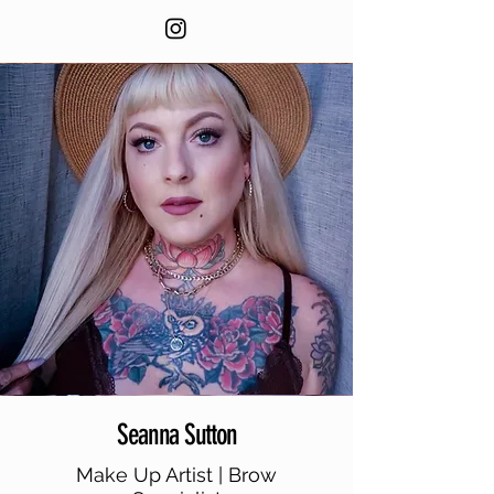
Seanna Sutton
Make Up Artist | Brow