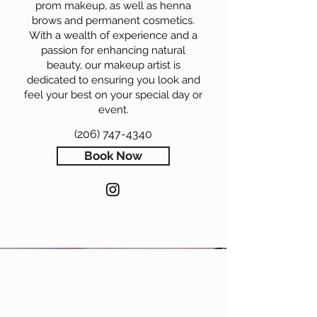
prom makeup, as well as henna
brows and permanent cosmetics.
With a wealth of experience and a
passion for enhancing natural
beauty, our makeup artist is
dedicated to ensuring you look and
feel your best on your special day or
event.
(206) 747-4340
Book Now