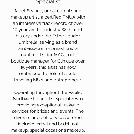
Specialist
Meet Seanna, our accomplished
makeup artist, a certified PMUA with
an impressive track record of over
20 years in the industry. With a rich
history under the Estée Lauder
umbrella, serving as a brand
ambassador for Smashbox, a
counter artist for MAC, and a
boutique manager for Clinique over
15 years, this artist has now
embraced the role of a solo
traveling MUA and entrepreneur.
Operating throughout the Pacific
Northwest, our artist specializes in
providing exceptional makeup
services for brides and events. The
diverse range of services offered
includes bridal and bridal trial
makeup, special occasions makeup,