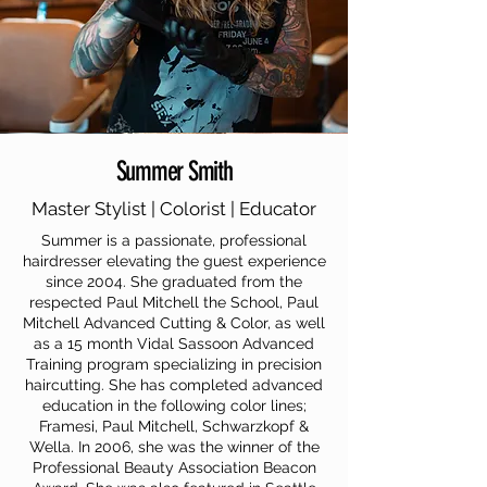
Summer Smith
Master Stylist | Colorist | Educator
Summer is a passionate, professional
hairdresser elevating the guest experience
since 2004. She graduated from the
respected Paul Mitchell the School, Paul
Mitchell Advanced Cutting & Color, as well
as a 15 month Vidal Sassoon Advanced
Training program specializing in precision
haircutting. She has completed advanced
education in the following color lines;
Framesi, Paul Mitchell, Schwarzkopf &
Wella. In 2006, she was the winner of the
Professional Beauty Association Beacon