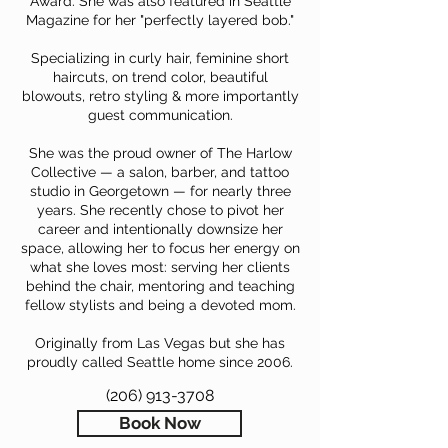
Award. She was also featured in Seattle
Magazine for her "perfectly layered bob."
Specializing in curly hair, feminine short
haircuts, on trend color, beautiful
blowouts, retro styling & more importantly
guest communication.
She was the proud owner of The Harlow
Collective — a salon, barber, and tattoo
studio in Georgetown — for nearly three
years. She recently chose to pivot her
career and intentionally downsize her
space, allowing her to focus her energy on
what she loves most: serving her clients
behind the chair, mentoring and teaching
fellow stylists and being a devoted mom.
Originally from Las Vegas but she has
proudly called Seattle home since 2006.
(206) 913-3708
Book Now