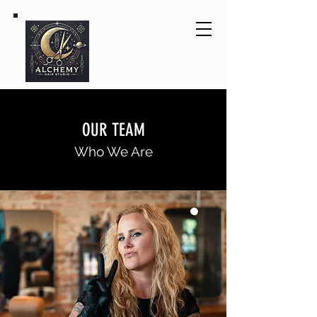
OUR TEAM
Who We Are